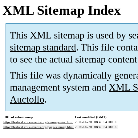
XML Sitemap Index
This XML sitemap is used by se
sitemap standard
. This file cont
to see the actual sitemap content
This file was dynamically gener
management system and
XML Si
Auctollo
.
URL of sub-sitemap
Last modified (GMT)
https://festival.crux-events.org/sitemap-misc.html
2026-06-20T08:40:54+00:00
https://festival.crux-events.org/page-sitemap.html
2026-06-20T08:40:54+00:00