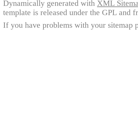
Dynamically generated with
XML Sitemap
template is released under the GPL and fr
If you have problems with your sitemap p