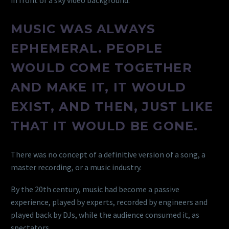
MUSIC WAS ALWAYS
EPHEMERAL. PEOPLE
WOULD COME TOGETHER
AND MAKE IT, IT WOULD
EXIST, AND THEN, JUST LIKE
THAT IT WOULD BE GONE.
There was no concept of a definitive version of a song, a
master recording, or a music industry.
By the 20th century, music had become a passive
experience, played by experts, recorded by engineers and
played back by DJs, while the audience consumed it, as
spectators.