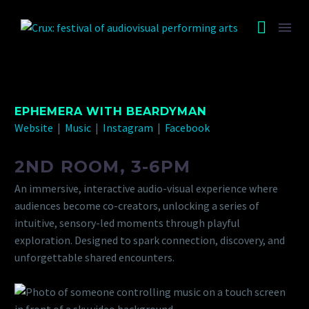
EPHEMERA WITH BEARDYMAN
Website
|
Music
|
Instagram
|
Facebook
2ND ROOM, 3-6PM
An immersive, interactive audio-visual experience where
audiences become co-creators, unlocking a series of
intuitive, sensory-led moments through playful
exploration. Designed to spark connection, discovery, and
unforgettable shared encounters.