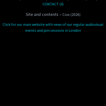
CONTACT US
Site and contents –
Crux (2026)
Click for our main website with news of our regular audiovisual
events and jam sessions in London