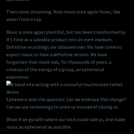
Then came streaming. Now music once again flows, like
water from a tap.
Music is once again plentiful, but has been transformed by
it’s time as a saleable product into an inert medium.
Definitive recordings are laboured over. We have come to
expect music to have a definitive version. We have
forgotten that music was, for thousands of years, a
creation of the energy of a group, an ephemeral
experience.
Ephemera asks the question: Can we embrace this change?
Can we use technology to unite us instead of siloing us.
What if we go with where our tech could take us, and make
music as ephemeral as possible.