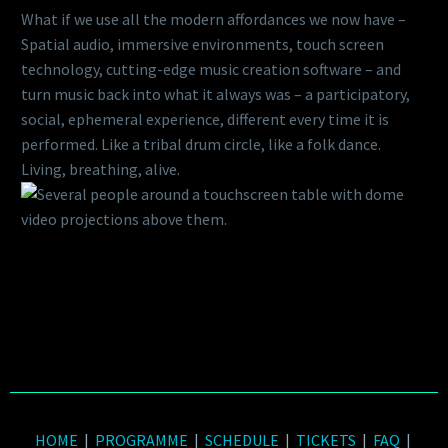
What if we use all the modern affordances we now have –
Spatial audio, immersive environments, touch screen
technology, cutting-edge music creation software – and
turn music back into what it always was – a participatory,
social, ephemeral experience, different every time it is
performed. Like a tribal drum circle, like a folk dance.
Living, breathing, alive.
HOME
|
PROGRAMME
|
SCHEDULE
|
TICKETS
|
FAQ
|